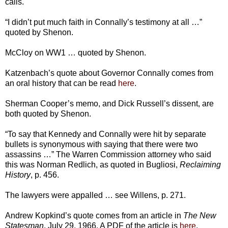
calls.
“I didn’t put much faith in Connally’s testimony at all …”
quoted by Shenon.
McCloy on WW1 … quoted by Shenon.
Katzenbach’s quote about Governor Connally comes from
an oral history that can be read
here
.
Sherman Cooper’s memo, and Dick Russell’s dissent, are
both quoted by Shenon.
“To say that Kennedy and Connally were hit by separate
bullets is synonymous with saying that there were two
assassins …” The Warren Commission attorney who said
this was Norman Redlich, as quoted in Bugliosi,
Reclaiming
History
, p. 456.
The lawyers were appalled … see Willens, p. 271.
Andrew Kopkind’s quote comes from an article in
The New
Statesman
, July 29, 1966. A PDF of the article is
here
.