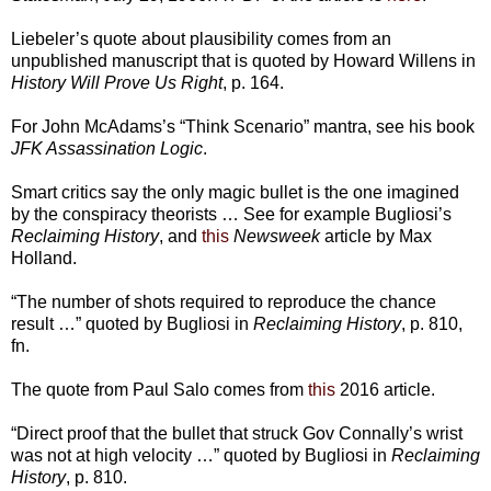
Liebeler’s quote about plausibility comes from an
unpublished manuscript that is quoted by Howard Willens in
History Will Prove Us Right
, p. 164.
For John McAdams’s “Think Scenario” mantra, see his book
JFK Assassination Logic
.
Smart critics say the only magic bullet is the one imagined
by the conspiracy theorists … See for example Bugliosi’s
Reclaiming History
, and
this
Newsweek
article by Max
Holland.
“The number of shots required to reproduce the chance
result …” quoted by Bugliosi in
Reclaiming History
, p. 810,
fn.
The quote from Paul Salo comes from
this
2016 article.
“Direct proof that the bullet that struck Gov Connally’s wrist
was not at high velocity …” quoted by Bugliosi in
Reclaiming
History
, p. 810.