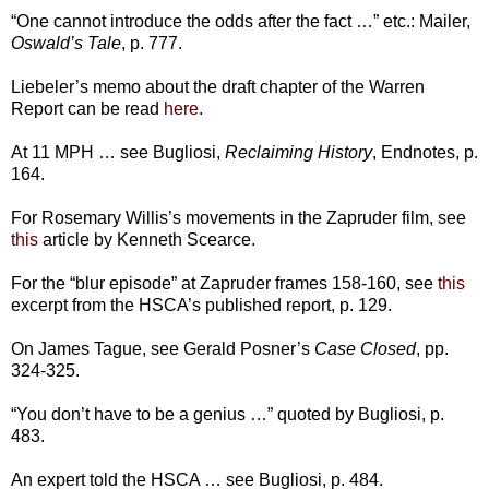
“One cannot introduce the odds after the fact …” etc.: Mailer,
Oswald’s Tale
, p. 777.
Liebeler’s memo about the draft chapter of the Warren
Report can be read
here
.
At 11 MPH … see Bugliosi,
Reclaiming History
, Endnotes, p.
164.
For Rosemary Willis’s movements in the Zapruder film, see
this
article by Kenneth Scearce.
For the “blur episode” at Zapruder frames 158-160, see
this
excerpt from the HSCA’s published report, p. 129.
On James Tague, see Gerald Posner’s
Case Closed
, pp.
324-325.
“You don’t have to be a genius …” quoted by Bugliosi, p.
483.
An expert told the HSCA … see Bugliosi, p. 484.