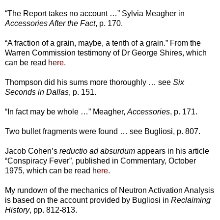
“The Report takes no account …” Sylvia Meagher in
Accessories After the Fact
, p. 170.
“A fraction of a grain, maybe, a tenth of a grain.” From the
Warren Commission testimony of Dr George Shires, which
can be read
here
.
Thompson did his sums more thoroughly … see
Six
Seconds in Dallas
, p. 151.
“In fact may be whole …” Meagher,
Accessories
, p. 171.
Two bullet fragments were found … see Bugliosi, p. 807.
Jacob Cohen’s
reductio ad absurdum
appears in his article
“Conspiracy Fever”, published in Commentary, October
1975, which can be read
here
.
My rundown of the mechanics of Neutron Activation Analysis
is based on the account provided by Bugliosi in
Reclaiming
History
, pp. 812-813.