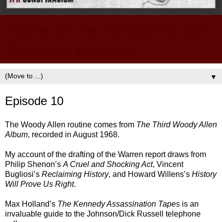
Home of the GHOSTS OF
DALLAS podcast
▼
Episode 10
The Woody Allen routine comes from
The Third Woody Allen
Album
, recorded in August 1968.
My account of the drafting of the Warren report draws from
Philip Shenon’s
A Cruel and Shocking Act
, Vincent
Bugliosi’s
Reclaiming History
, and Howard Willens’s
History
Will Prove Us Right
.
Max Holland’s
The Kennedy Assassination Tapes
is an
invaluable guide to the Johnson/Dick Russell telephone